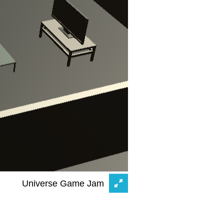
Universe Game Jam